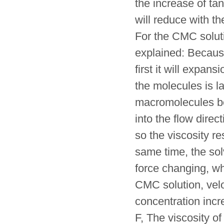
the increase of tang
will reduce with th
For the CMC soluti
explained: Because
first it will expa
the molecules is lar
macromolecules beg
into the flow direc
so the viscosity r
same time, the so
force changing, wh
CMC solution, veloc
concentration incre
F, The viscosity o