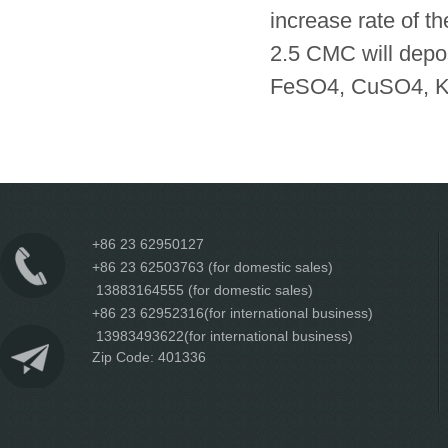
increase rate of th
2.5 CMC will depo
FeSO4, CuSO4, K
+86 23 62950127
+86 23 62503763 (for domestic sales)
13883164555 (for domestic sales)
+86 23 62952316(for international business)
13983493622(for international business)
Zip Code: 401336