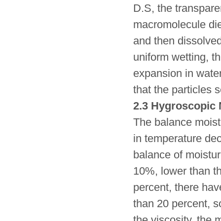
D.S, the transpar
macromolecule die
and then dissolved
uniform wetting, 
expansion in water 
that the particles s
2.3 Hygroscopic 
The balance moistu
in temperature de
balance of moistur
10%, lower than th
percent, there hav
than 20 percent, s
the viscosity, the