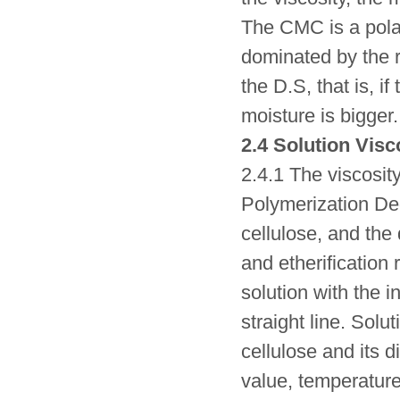
The CMC is a pola
dominated by the r
the D.S, that is, i
moisture is bigger.
2.4 Solution Visc
2.4.1 The viscosit
Polymerization Deg
cellulose, and the
and etherification 
solution with the i
straight line. Solu
cellulose and its d
value, temperature