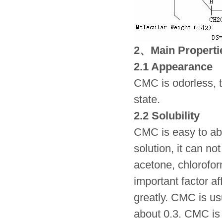
2、Main Properti
2.1 Appearance
CMC is odorless, t
state.
2.2 Solubility
CMC is easy to abso
solution, it can n
acetone, chlorofor
important factor af
greatly. CMC is u
about 0.3. CMC is 