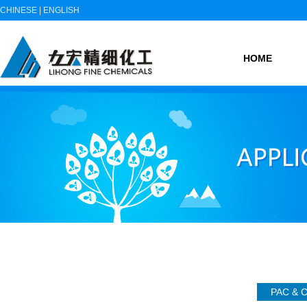
CHINESE
|
ENGLISH
HOME
PAC &