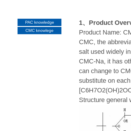
1、Product Over
PAC knowledge
CMC knowlege
Product Name: CMC
CMC, the abbreviat
salt used widely i
CMC-Na, it has o
can change to CMC 
substitute on each
[C6H7O2(OH)2O
Structure general 