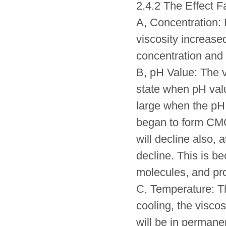
2.4.2 The Effect F
A, Concentration:
viscosity increase
concentration and 
B, pH Value: The v
state when pH valu
large when the pH 
began to form CMC 
will decline also, 
decline. This is b
molecules, and pro
C, Temperature: T
cooling, the viscos
will be in permanen