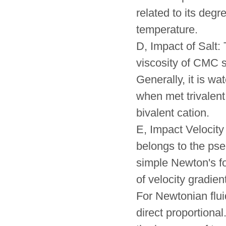
related to its degr
temperature.
D, Impact of Salt: 
viscosity of CMC s
Generally, it is wa
when met trivalent
bivalent cation.
E, Impact Velocity
belongs to the pse
simple Newton's for
of velocity gradien
For Newtonian fluid
direct proportional