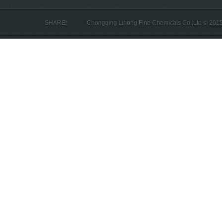
SHARE:
Chongqing Lihong Fine Chemicals Co.,Ltd © 201